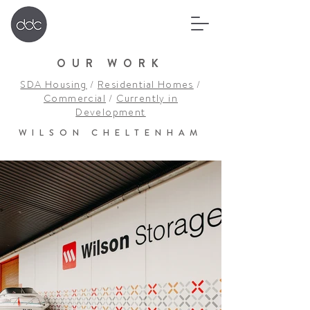
OUR WORK
SDA Housing
/
Residential Homes
/
Commercial
/
Currently in
Development
WILSON CHELTENHAM