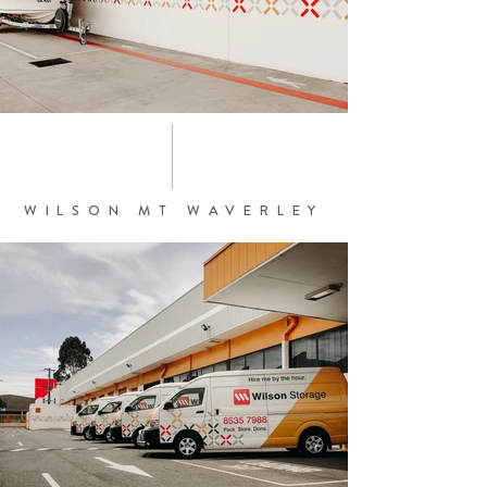
WILSON MT WAVERLEY